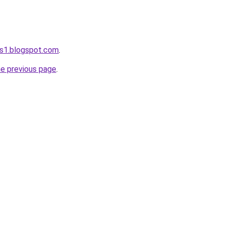
s1.blogspot.com
.
he previous page
.