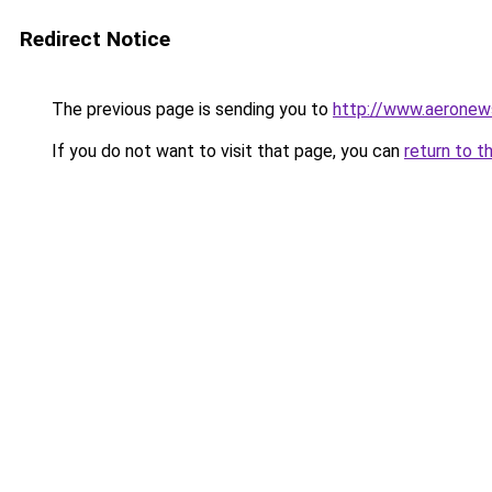
Redirect Notice
The previous page is sending you to
http://www.aeronew
If you do not want to visit that page, you can
return to t