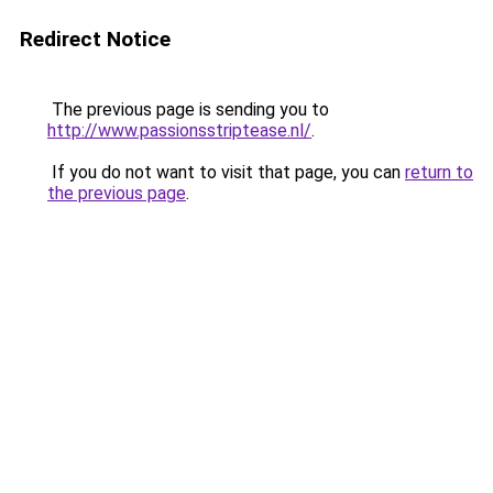
Redirect Notice
The previous page is sending you to
http://www.passionsstriptease.nl/
.
If you do not want to visit that page, you can
return to
the previous page
.