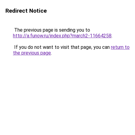
Redirect Notice
The previous page is sending you to
http://a.funow.ru/index.php?march2-11664258
.
If you do not want to visit that page, you can
return to
the previous page
.