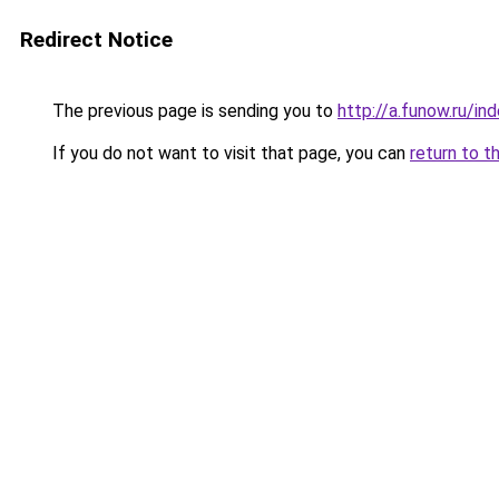
Redirect Notice
The previous page is sending you to
http://a.funow.ru/i
If you do not want to visit that page, you can
return to t