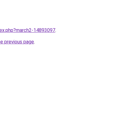
ndex.php?march2-14893097
.
he previous page
.