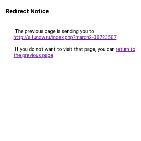
Redirect Notice
The previous page is sending you to
http://a.funow.ru/index.php?march2-38723587
.
If you do not want to visit that page, you can
return to
the previous page
.