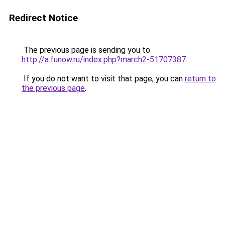
Redirect Notice
The previous page is sending you to
http://a.funow.ru/index.php?march2-51707387
.
If you do not want to visit that page, you can
return to
the previous page
.