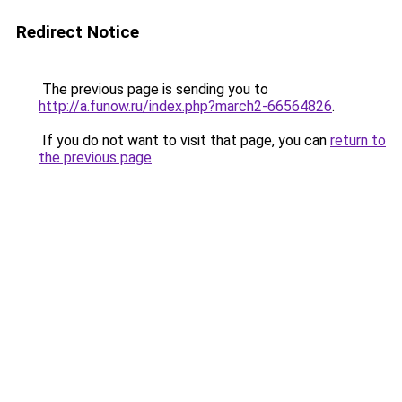
Redirect Notice
The previous page is sending you to
http://a.funow.ru/index.php?march2-66564826
.
If you do not want to visit that page, you can
return to
the previous page
.