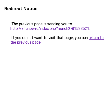
Redirect Notice
The previous page is sending you to
http://a.funow.ru/index.php?march2-81588521
.
If you do not want to visit that page, you can
return to
the previous page
.