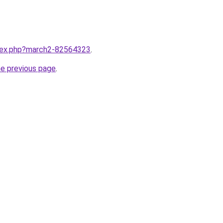
ndex.php?march2-82564323
.
he previous page
.