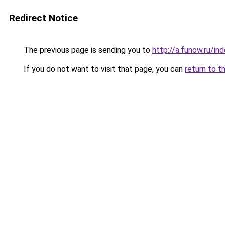
Redirect Notice
The previous page is sending you to
http://a.funow.ru/i
If you do not want to visit that page, you can
return to t