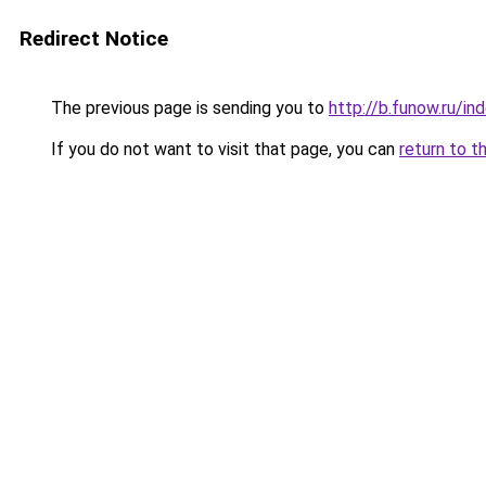
Redirect Notice
The previous page is sending you to
http://b.funow.ru/i
If you do not want to visit that page, you can
return to t