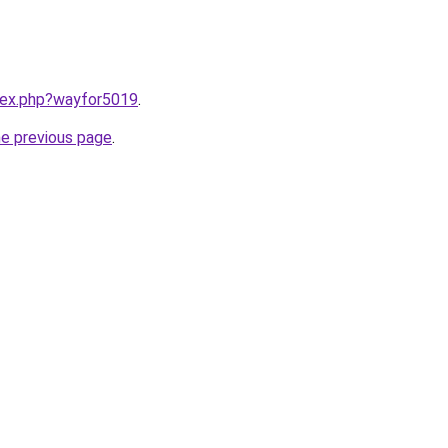
ndex.php?wayfor5019
.
he previous page
.