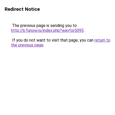
Redirect Notice
The previous page is sending you to
http://b.funow.ru/index.php?wayfor5095
.
If you do not want to visit that page, you can
return to
the previous page
.