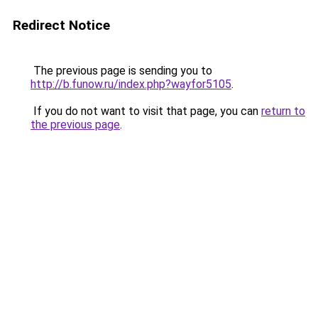
Redirect Notice
The previous page is sending you to
http://b.funow.ru/index.php?wayfor5105
.
If you do not want to visit that page, you can
return to
the previous page
.