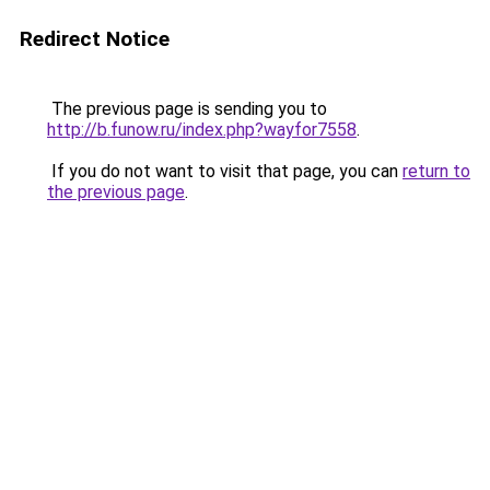
Redirect Notice
The previous page is sending you to
http://b.funow.ru/index.php?wayfor7558
.
If you do not want to visit that page, you can
return to
the previous page
.