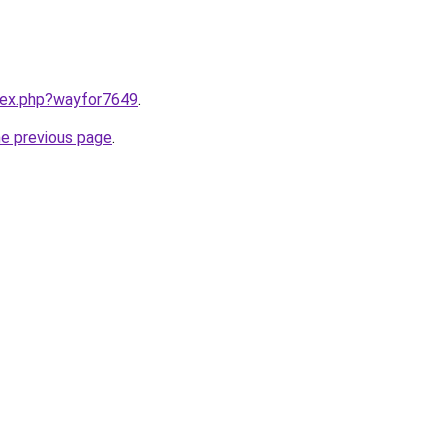
ndex.php?wayfor7649
.
he previous page
.