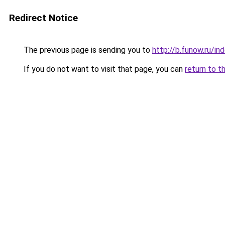
Redirect Notice
The previous page is sending you to
http://b.funow.ru/i
If you do not want to visit that page, you can
return to t