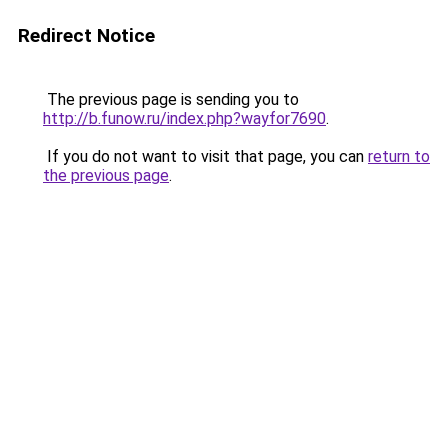
Redirect Notice
The previous page is sending you to
http://b.funow.ru/index.php?wayfor7690
.
If you do not want to visit that page, you can
return to
the previous page
.