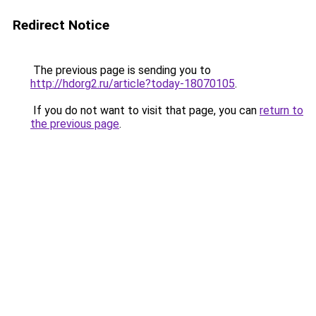
Redirect Notice
The previous page is sending you to
http://hdorg2.ru/article?today-18070105
.
If you do not want to visit that page, you can
return to
the previous page
.