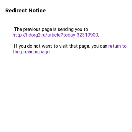
Redirect Notice
The previous page is sending you to
http://hdorg2.ru/article?today-32319900
.
If you do not want to visit that page, you can
return to
the previous page
.