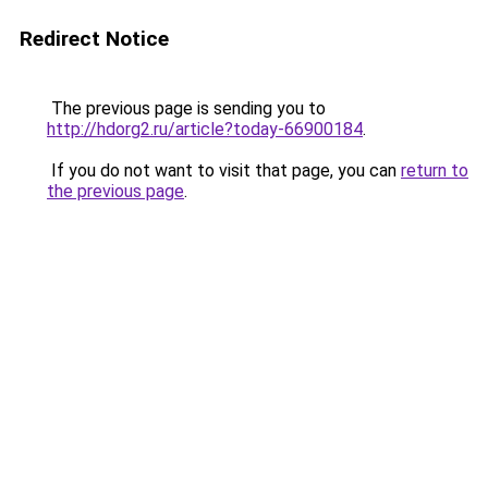
Redirect Notice
The previous page is sending you to
http://hdorg2.ru/article?today-66900184
.
If you do not want to visit that page, you can
return to
the previous page
.