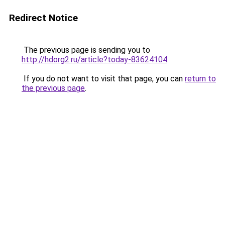
Redirect Notice
The previous page is sending you to
http://hdorg2.ru/article?today-83624104
.
If you do not want to visit that page, you can
return to
the previous page
.