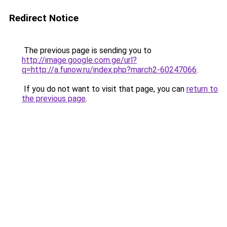
Redirect Notice
The previous page is sending you to
http://image.google.com.ge/url?
q=http://a.funow.ru/index.php?march2-60247066
.
If you do not want to visit that page, you can
return to
the previous page
.