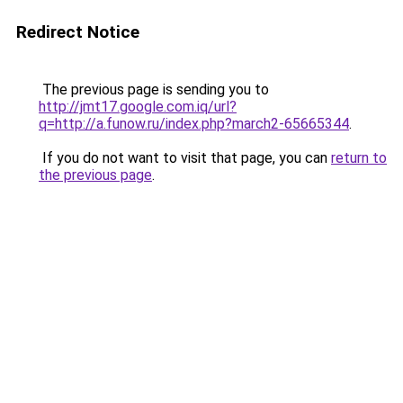
Redirect Notice
The previous page is sending you to
http://jmt17.google.com.iq/url?
q=http://a.funow.ru/index.php?march2-65665344
.
If you do not want to visit that page, you can
return to
the previous page
.