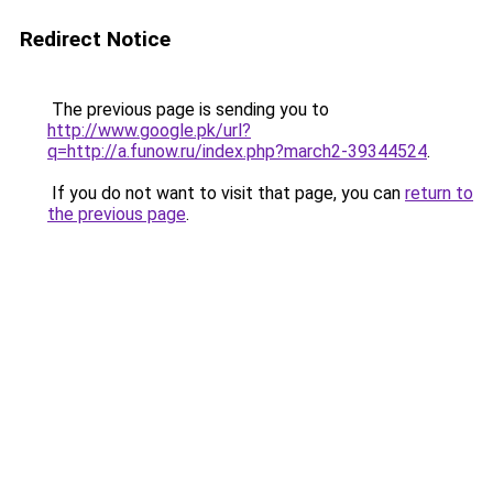
Redirect Notice
The previous page is sending you to
http://www.google.pk/url?
q=http://a.funow.ru/index.php?march2-39344524
.
If you do not want to visit that page, you can
return to
the previous page
.