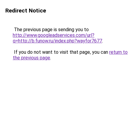
Redirect Notice
The previous page is sending you to
http://www.googleadservices.com/url?
q=http://b.funow.ru/index.php?wayfor7677
.
If you do not want to visit that page, you can
return to
the previous page
.