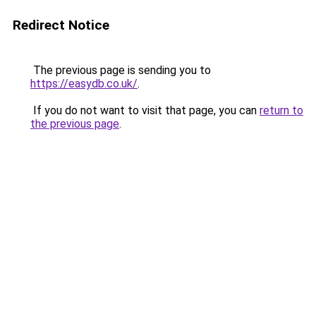
Redirect Notice
The previous page is sending you to
https://easydb.co.uk/
.
If you do not want to visit that page, you can
return to
the previous page
.