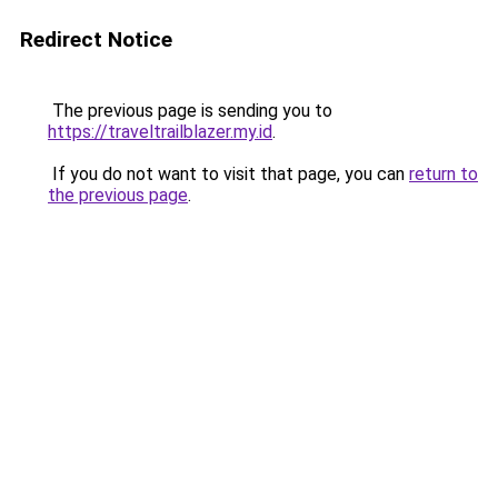
Redirect Notice
The previous page is sending you to
https://traveltrailblazer.my.id
.
If you do not want to visit that page, you can
return to
the previous page
.