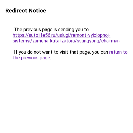
Redirect Notice
The previous page is sending you to
https://autolife56.ru/uslugi/remont-vyixlopnoj-
sistemyi/zamena-katalizatora/ssangyong/chairman
.
If you do not want to visit that page, you can
return to
the previous page
.