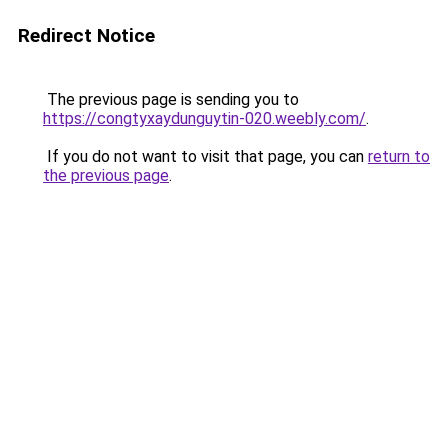
Redirect Notice
The previous page is sending you to
https://congtyxaydunguytin-020.weebly.com/
.
If you do not want to visit that page, you can
return to
the previous page
.