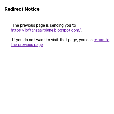
Redirect Notice
The previous page is sending you to
https://loftanzaairplane.blogspot.com/
.
If you do not want to visit that page, you can
return to
the previous page
.