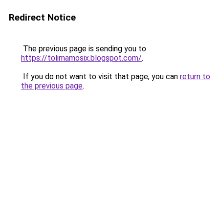
Redirect Notice
The previous page is sending you to
https://tolimamosix.blogspot.com/
.
If you do not want to visit that page, you can
return to
the previous page
.