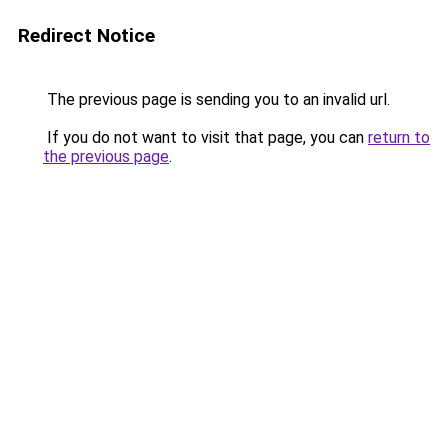
Redirect Notice
The previous page is sending you to an invalid url.
If you do not want to visit that page, you can
return to
the previous page
.