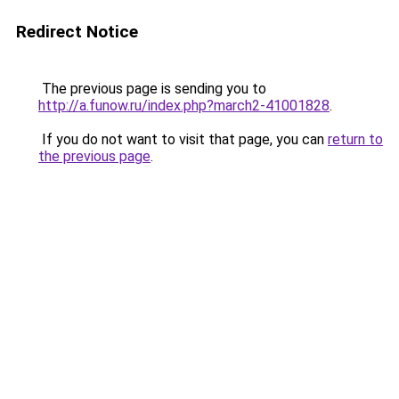
Redirect Notice
The previous page is sending you to
http://a.funow.ru/index.php?march2-41001828
.
If you do not want to visit that page, you can
return to
the previous page
.