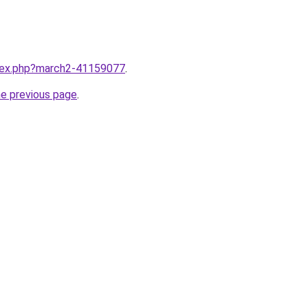
ndex.php?march2-41159077
.
he previous page
.