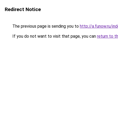
Redirect Notice
The previous page is sending you to
http://a.funow.ru/i
If you do not want to visit that page, you can
return to t