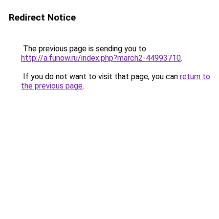
Redirect Notice
The previous page is sending you to
http://a.funow.ru/index.php?march2-44993710
.
If you do not want to visit that page, you can
return to
the previous page
.