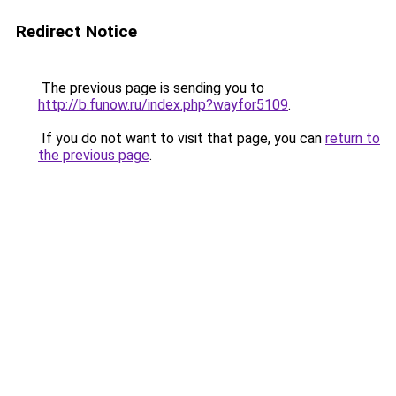
Redirect Notice
The previous page is sending you to
http://b.funow.ru/index.php?wayfor5109
.
If you do not want to visit that page, you can
return to
the previous page
.