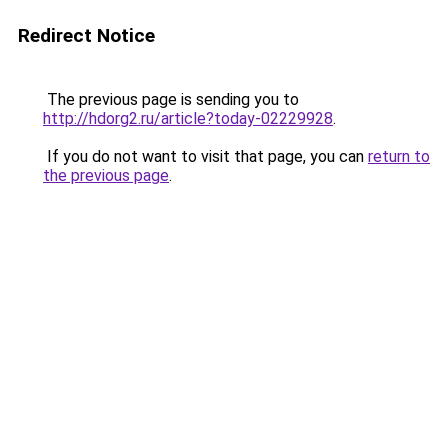
Redirect Notice
The previous page is sending you to
http://hdorg2.ru/article?today-02229928
.
If you do not want to visit that page, you can
return to
the previous page
.