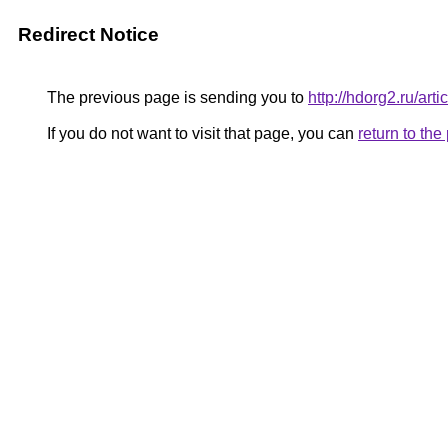
Redirect Notice
The previous page is sending you to
http://hdorg2.ru/ar
If you do not want to visit that page, you can
return to th