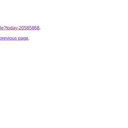
ticle?today-20585868
.
e previous page
.