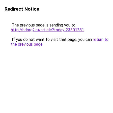
Redirect Notice
The previous page is sending you to
http://hdorg2.ru/article?today-23301281
.
If you do not want to visit that page, you can
return to
the previous page
.