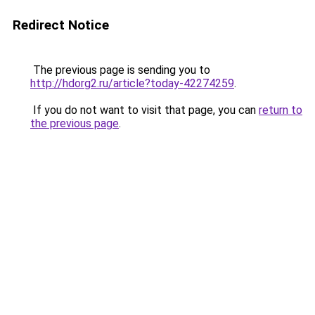
Redirect Notice
The previous page is sending you to
http://hdorg2.ru/article?today-42274259
.
If you do not want to visit that page, you can
return to
the previous page
.