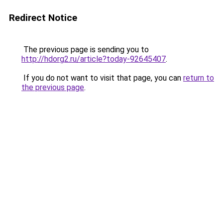
Redirect Notice
The previous page is sending you to
http://hdorg2.ru/article?today-92645407
.
If you do not want to visit that page, you can
return to
the previous page
.