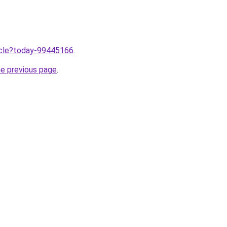
ticle?today-99445166
.
he previous page
.