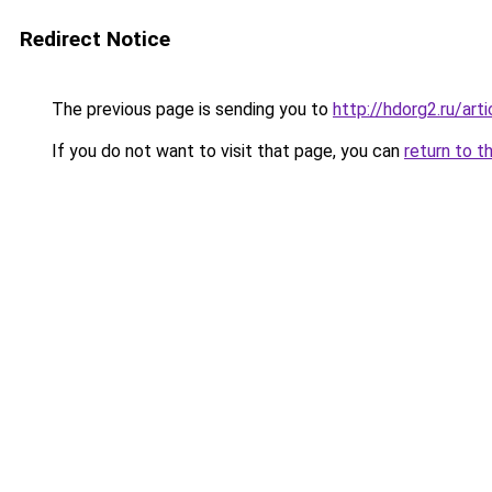
Redirect Notice
The previous page is sending you to
http://hdorg2.ru/ar
If you do not want to visit that page, you can
return to t