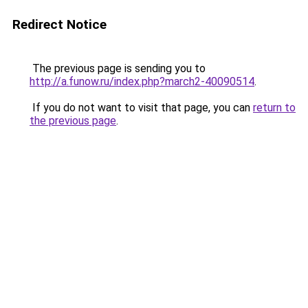
Redirect Notice
The previous page is sending you to
http://a.funow.ru/index.php?march2-40090514
.
If you do not want to visit that page, you can
return to
the previous page
.