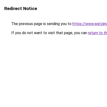
Redirect Notice
The previous page is sending you to
https://www.watzijn
If you do not want to visit that page, you can
return to t