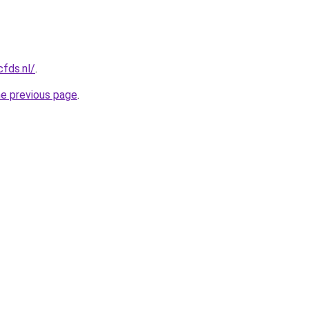
cfds.nl/
.
he previous page
.