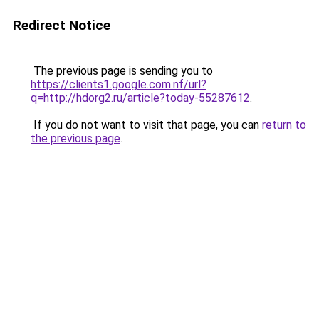
Redirect Notice
The previous page is sending you to
https://clients1.google.com.nf/url?
q=http://hdorg2.ru/article?today-55287612
.
If you do not want to visit that page, you can
return to
the previous page
.