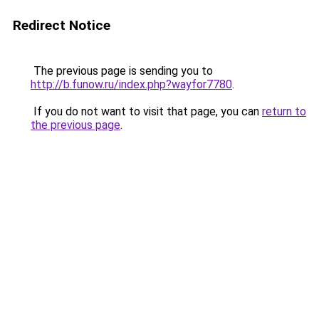
Redirect Notice
The previous page is sending you to
http://b.funow.ru/index.php?wayfor7780
.
If you do not want to visit that page, you can
return to
the previous page
.