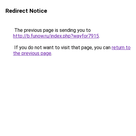
Redirect Notice
The previous page is sending you to
http://b.funow.ru/index.php?wayfor7915
.
If you do not want to visit that page, you can
return to
the previous page
.