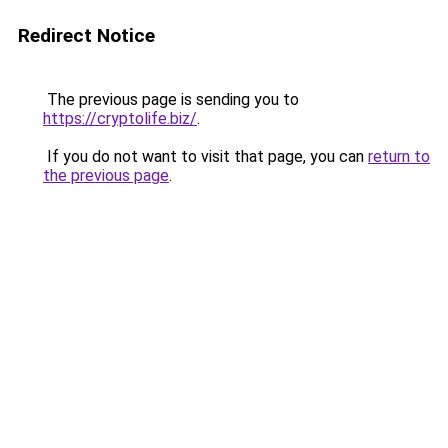
Redirect Notice
The previous page is sending you to
https://cryptolife.biz/
.
If you do not want to visit that page, you can
return to
the previous page
.