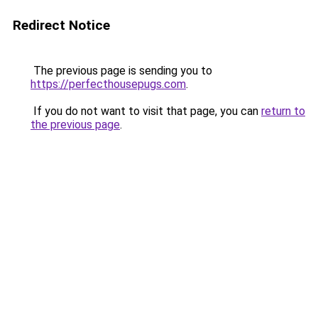
Redirect Notice
The previous page is sending you to
https://perfecthousepugs.com
.
If you do not want to visit that page, you can
return to
the previous page
.