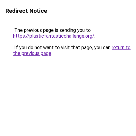
Redirect Notice
The previous page is sending you to
https://plasticfantasticchallenge.org/
.
If you do not want to visit that page, you can
return to
the previous page
.