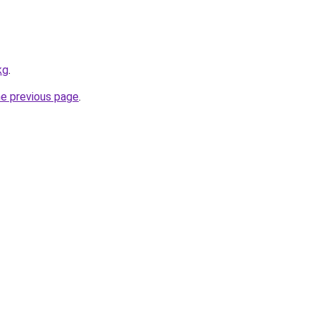
kg
.
he previous page
.