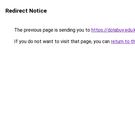
Redirect Notice
The previous page is sending you to
https://dolabuy.edu.
If you do not want to visit that page, you can
return to t