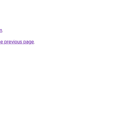
m
.
he previous page
.