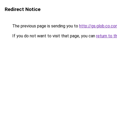
Redirect Notice
The previous page is sending you to
http://gs.glob.co.co
If you do not want to visit that page, you can
return to t